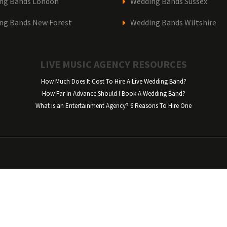
ng Bands London
Wedding Bands Sussex
ng Bands New Forest
Wedding Bands Wiltshire
LIVE MUSIC AGENCY RESOURCES
How Much Does It Cost To Hire A Live Wedding Band?
How Far In Advance Should I Book A Wedding Band?
What is an Entertainment Agency? 6 Reasons To Hire One