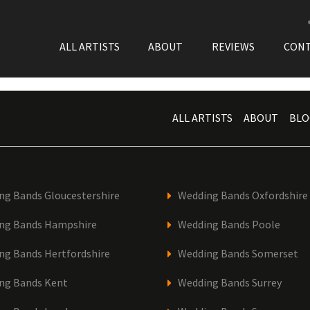
ALL ARTISTS
ABOUT
REVIEWS
CON
ALL ARTISTS
ABOUT
BLO
ng Bands Gloucestershire
Wedding Bands Oxfordshire
ng Bands Hampshire
Wedding Bands Poole
ng Bands Hertfordshire
Wedding Bands Somerset
ng Bands Kent
Wedding Bands Surrey