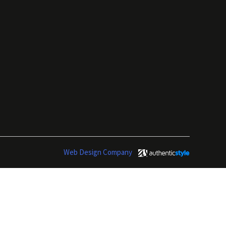
Web Design Company