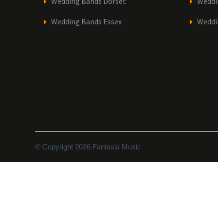
Wedding Bands Dorset
Weddi
Wedding Bands Essex
Weddi
© Copyright 2026 Fantasia Music