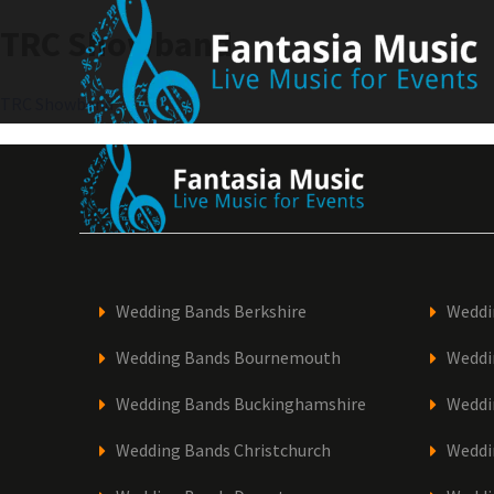
Skip
TRC Showband
to
content
Post
TRC Showband
navigation
Wedding Bands Berkshire
Weddi
Wedding Bands Bournemouth
Weddi
Wedding Bands Buckinghamshire
Weddi
Wedding Bands Christchurch
Weddi