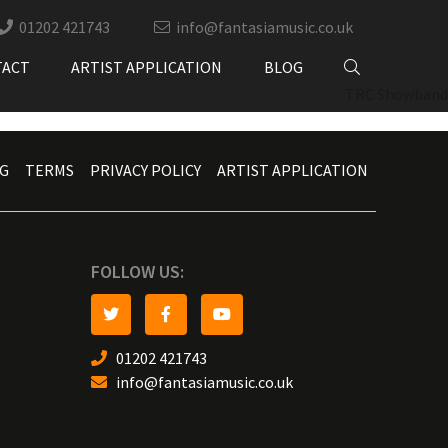
01202 421743
info@fantasiamusic.co.uk
TACT
ARTIST APPLICATION
BLOG
TRC Showband
G
TERMS
PRIVACY POLICY
ARTIST APPLICATION
FOLLOW US:
01202 421743
info@fantasiamusic.co.uk