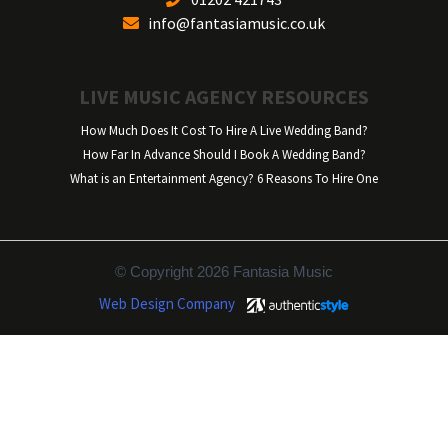
info@fantasiamusic.co.uk
LIVE MUSIC AGENCY RESOURCES
How Much Does It Cost To Hire A Live Wedding Band?
How Far In Advance Should I Book A Wedding Band?
What is an Entertainment Agency? 6 Reasons To Hire One
© Copyright 2026 Fantasia Music
Web Design Company