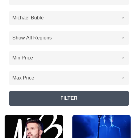
FILTER