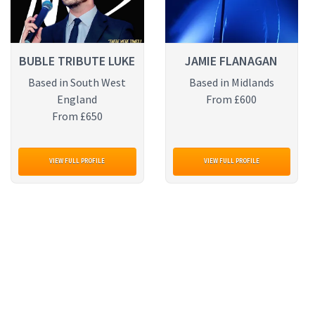
BUBLE TRIBUTE LUKE
JAMIE FLANAGAN
Based in South West
Based in Midlands
England
From £600
From £650
VIEW FULL PROFILE
VIEW FULL PROFILE