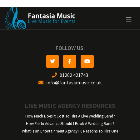
FOLLOW US:
01202 421743
info@fantasiamusic.co.uk
LIVE MUSIC AGENCY RESOURCES
How Much Does It Cost To Hire A Live Wedding Band?
How Far In Advance Should I Book A Wedding Band?
What is an Entertainment Agency? 6 Reasons To Hire One