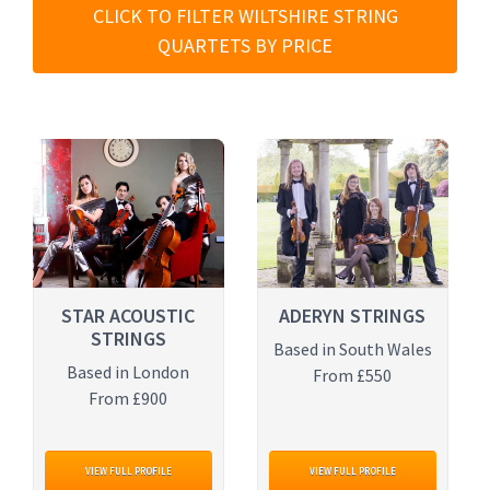
CLICK TO FILTER WILTSHIRE STRING
QUARTETS BY PRICE
STAR ACOUSTIC
ADERYN STRINGS
STRINGS
Based in South Wales
Based in London
From £550
From £900
VIEW FULL PROFILE
VIEW FULL PROFILE