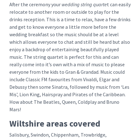
After the ceremony your
wedding string quarte
t can easily
relocate to another room or outside to play for the
drinks reception. This is a time to relax, have a few drinks
and get to know everyone a little more before the
wedding breakfast so the music should be at a level
which allows everyone to chat and still be heard but also
enjoy a backdrop of entertaining beautifully played
music. The string quartet is perfect for this and can
really come into it’s own with a mix of music to please
everyone from the kids to Gran & Grandad. Music could
include Classic FM favourites from Vivaldi, Elgar and
Debussy then some Sinatra, followed by music from ‘Les
Mis’, Lion King, Hairspray and Pirates of the Caribbean.
How about The Beatles, Queen, Coldplay and Bruno
Mars!
Wiltshire areas covered
Salisbury, Swindon, Chippenham, Trowbridge,