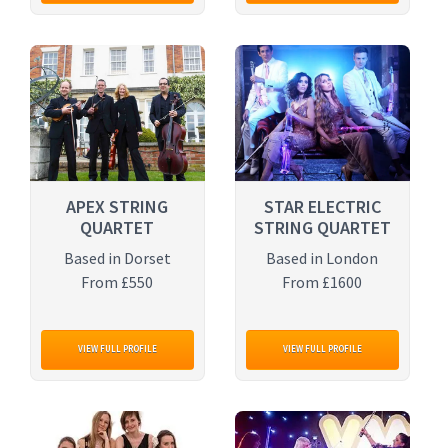
APEX STRING
STAR ELECTRIC
QUARTET
STRING QUARTET
Based in Dorset
Based in London
From £550
From £1600
VIEW FULL PROFILE
VIEW FULL PROFILE