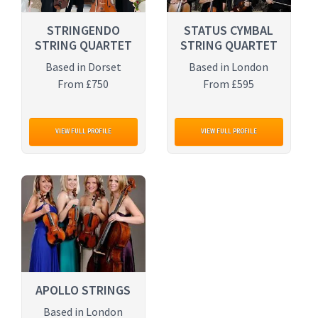
STRINGENDO
STATUS CYMBAL
STRING QUARTET
STRING QUARTET
Based in Dorset
Based in London
From £750
From £595
VIEW FULL PROFILE
VIEW FULL PROFILE
APOLLO STRINGS
Based in London