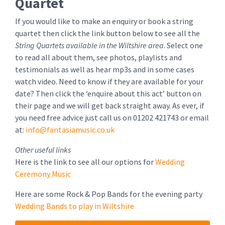
Quartet
If you would like to make an enquiry or book a string
quartet then click the link button below to see all the
String Quartets available in the Wiltshire area
. Select one
to read all about them, see photos, playlists and
testimonials as well as hear mp3s and in some cases
watch video. Need to know if they are available for your
date? Then click the ‘enquire about this act’ button on
their page and we will get back straight away. As ever, if
you need free advice just call us on 01202 421743 or email
at:
info@fantasiamusic.co.uk
Other useful links
Here is the link to see all our options for
Wedding
Ceremony Music
Here are some Rock & Pop Bands for the evening party
Wedding Bands to play in Wiltshire