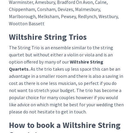
Warminster, Amesbury, Bradford On Avon, Calne,
Chippenham, Corsham, Devizes, Malmesbury,
Marlborough, Melksham, Pewsey, Redlynch, Westbury,
Wootton Bassett
Wiltshire String Trios
The String Trio is an ensemble similar to the string
quartet but without either a violin or viola and is an
option offered by many of our
Wiltshire String
Quartets.
As the trio takes up less space this can be an
advantage in a smaller room and there is also a saving in
cost as there is one less musician, so perfect if you do
not want to stretch your budget. The trio has become a
popular choice for many couples however if you would
like advice on which might be best for your wedding then
please do not hesitate to get in touch.
How to book a Wiltshire String