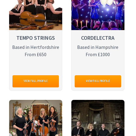
TEMPO STRINGS
CORDELECTRA
Based in Hertfordshire
Based in Hampshire
From £650
From £1000
VIEW FULL PROFILE
VIEW FULL PROFILE