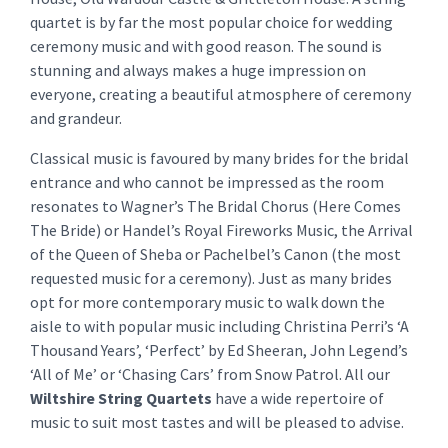
quartet is by far the most popular choice for wedding
ceremony music and with good reason. The sound is
stunning and always makes a huge impression on
everyone, creating a beautiful atmosphere of ceremony
and grandeur.
Classical music is favoured by many brides for the bridal
entrance and who cannot be impressed as the room
resonates to Wagner’s The Bridal Chorus (Here Comes
The Bride) or Handel’s Royal Fireworks Music, the Arrival
of the Queen of Sheba or Pachelbel’s Canon (the most
requested music for a ceremony). Just as many brides
opt for more contemporary music to walk down the
aisle to with popular music including Christina Perri’s ‘A
Thousand Years’, ‘Perfect’ by Ed Sheeran, John Legend’s
‘All of Me’ or ‘Chasing Cars’ from Snow Patrol. All our
Wiltshire String Quartets
have a wide repertoire of
music to suit most tastes and will be pleased to advise.