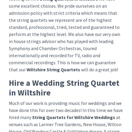
some excellent choices. We pride ourselves on an
admission policy with strict criteria which means that
the string quartets we represent are of the highest
standard, professional, tried, tested and guaranteed to
perform at the highest level. We also have our very own
in house strings advisor who has played with leading
Symphony and Chamber Orchestras, toured
internationally and recorded for TV, radio and
commercial recordings. This is how we can guarantee
that our
Wiltshire String Quartets
will do a great job!
Hire a Wedding String Quartet
in Wiltshire
Much of our work is providing music for weddings and we
have done this for over two decades! In this time we have
hired many
String Quartets for Wiltshire Weddings
at
venues such as Larmer Tree Gardens, New House, Wilton
House, Old Wardour Castle & Grittleton House. A string