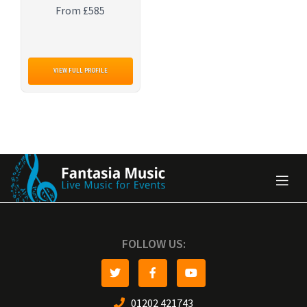
From £585
VIEW FULL PROFILE
FOLLOW US:
01202 421743