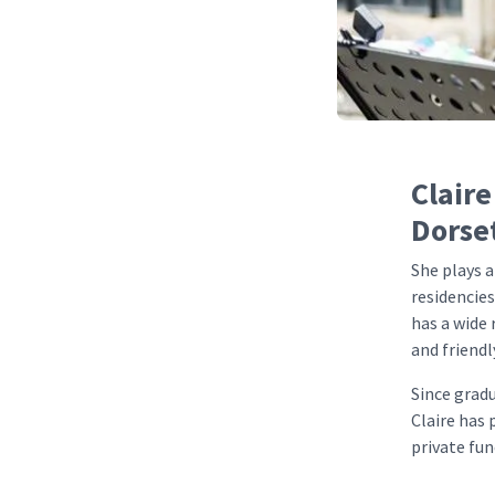
Claire
Dorse
She plays a
residencies
has a wide 
and friendl
Since grad
Claire has
private fun