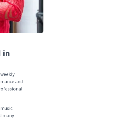
 in
 weekly
formance and
professional
 music
nd many