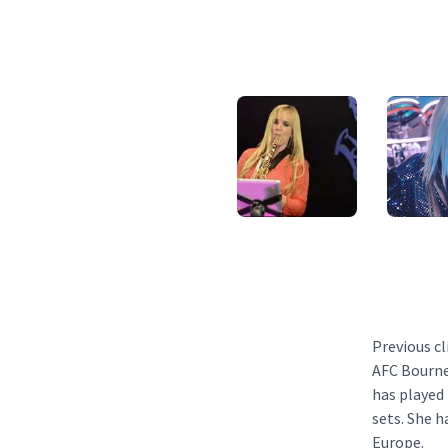
Previous cl
AFC Bourne
has played
sets. She 
Europe.