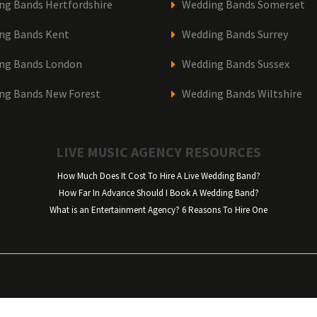
ng Bands Hertfordshire
Wedding Bands Somerset
ng Bands Kent
Wedding Bands Surrey
ng Bands London
Wedding Bands Sussex
ng Bands New Forest
Wedding Bands Wiltshire
LIVE MUSIC AGENCY RESOURCES
How Much Does It Cost To Hire A Live Wedding Band?
How Far In Advance Should I Book A Wedding Band?
What is an Entertainment Agency? 6 Reasons To Hire One