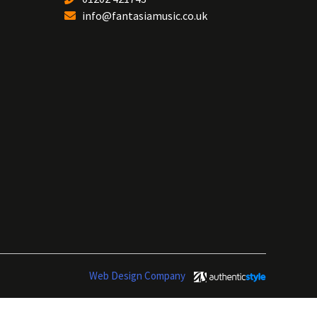
info@fantasiamusic.co.uk
Web Design Company