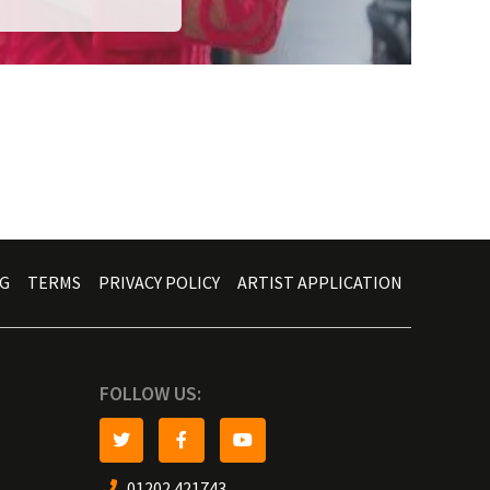
G
TERMS
PRIVACY POLICY
ARTIST APPLICATION
FOLLOW US:
01202 421743