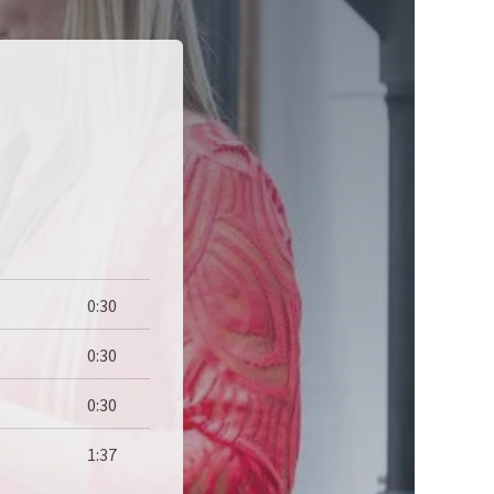
0:30
0:30
0:30
1:37