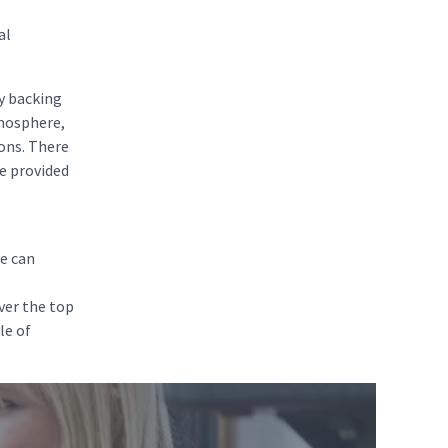
al
ty backing
tmosphere,
ions. There
be provided
re can
ver the top
le of