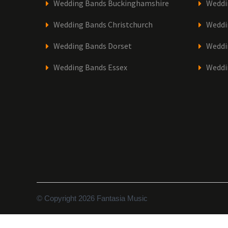
Wedding Bands Buckinghamshire
Weddi
Wedding Bands Christchurch
Weddi
Wedding Bands Dorset
Weddi
Wedding Bands Essex
Weddi
© Copyright 2026 Fantasia Music