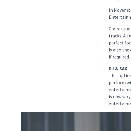
In Novembe
Entertainme
Claire usua
tracks. A 
perfect for
is also the
if required.
DJ & SAX
This option
perform wit
entertainm
is now very
entertainme