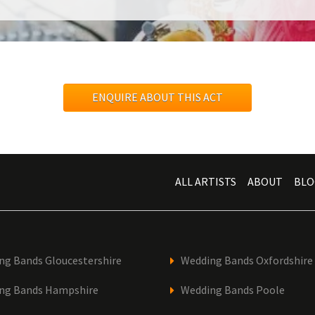
ENQUIRE ABOUT THIS ACT
ALL ARTISTS
ABOUT
BLO
ng Bands Gloucestershire
Wedding Bands Oxfordshire
ng Bands Hampshire
Wedding Bands Poole