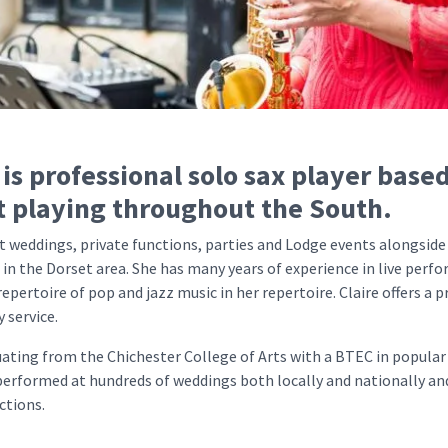
 is professional solo sax player based
t playing throughout the South.
t weddings, private functions, parties and Lodge events alongside
 in the Dorset area. She has many years of experience in live per
repertoire of pop and jazz music in her repertoire. Claire offers a 
y service.
uating from the Chichester College of Arts with a BTEC in popular
 performed at hundreds of weddings both locally and nationally a
ctions.