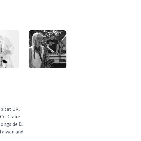
abitat UK,
o. Claire
longside DJ
 Taiwan and