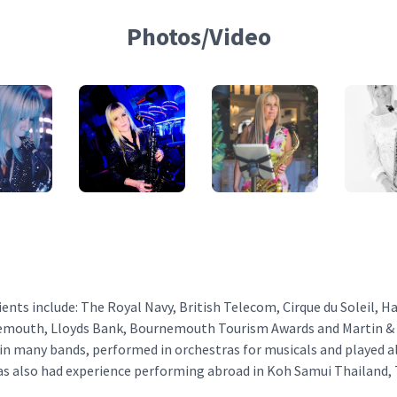
Photos/Video
ients include: The Royal Navy, British Telecom, Cirque du Soleil, H
mouth, Lloyds Bank, Bournemouth Tourism Awards and Martin & C
 in many bands, performed in orchestras for musicals and played a
has also had experience performing abroad in Koh Samui Thailand,