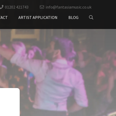
01202 421743
info@fantasiamusic.co.uk
TACT
ARTIST APPLICATION
BLOG