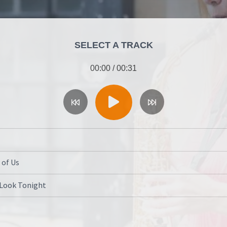
SELECT A TRACK
00:00
/
00:31
 of Us
 Look Tonight