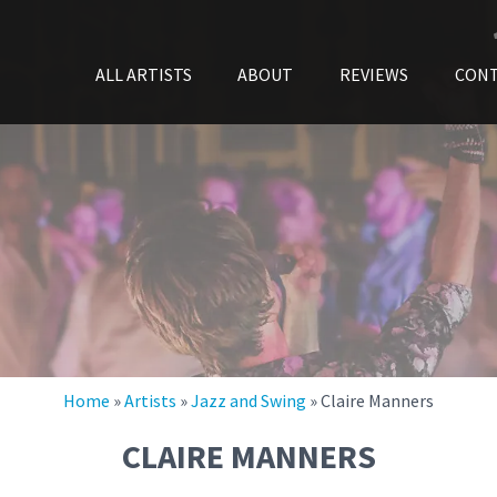
ALL ARTISTS
ABOUT
REVIEWS
CON
Home
»
Artists
»
Jazz and Swing
»
Claire Manners
CLAIRE MANNERS