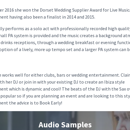
r 2016 she won the Dorset Wedding Supplier Award for Live Music
nt having also been a finalist in 2014 and 2015.
lly performs as a solo act with professionally recorded high quali
small PA system is provided and the music creates a background a
 drinks receptions, through a wedding breakfast or evening funct
 option of a lively, more up tempo set and a larger PA system can 
 works well for either clubs, bars or wedding entertainment. Clai
h her DJ or join in with your existing DJ to create an Ibiza style
ent which is dynamic and cool! The beats of the DJ with the Sax o
 popular so if you are planning an event and are looking to this sty
nt the advice is to Book Early!
Audio Samples