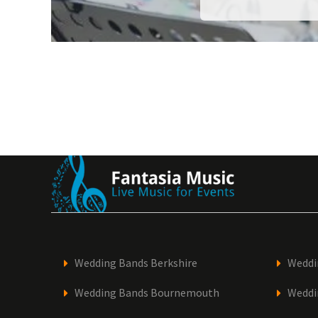
Wedding Bands Berkshire
Weddi
Wedding Bands Bournemouth
Weddi