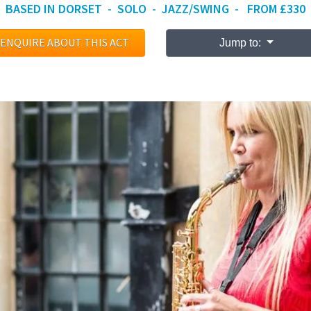
BASED IN DORSET - SOLO - JAZZ/SWING - FROM £330
ENQUIRE ABOUT THIS ACT
Jump to: