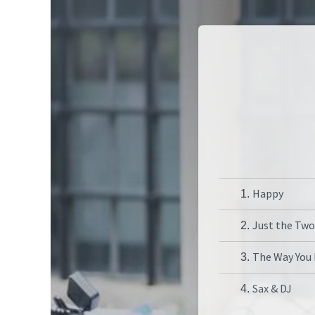
Happy
1.
Just the Two
2.
The Way You
3.
Sax & DJ
4.