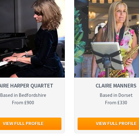
AIRE HARPER QUARTET
CLAIRE MANNERS
Based in Bedfordshire
Based in Dorset
From £900
From £330
VIEW FULL PROFILE
VIEW FULL PROFILE