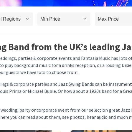
ng Band from the UK’s leading Ja
weddings, parties & corporate events and Fantasia Music has lots 
 to play background music for a drinks reception, or a rousing Dixi
our guests we have lots to choose from.
ddings & corporate parties and Jazz Swing Bands can be instrument
ouis Prima or Michael Buble. Or how about a 1920s band for a Grea
r wedding, party or corporate event from our selection great Jazz 
where you can read about them, see photos, hear audio and much 