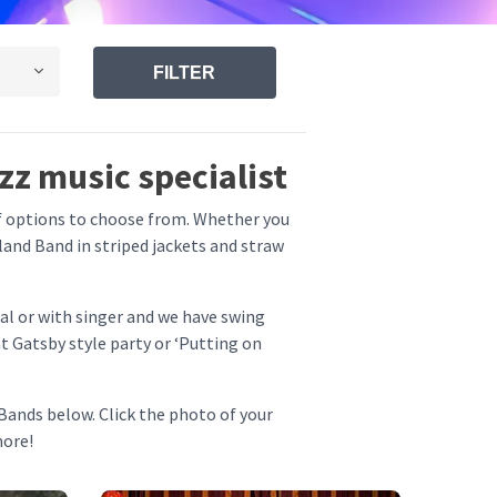
FILTER
zz music specialist
of options to choose from. Whether you
eland Band in striped jackets and straw
al or with singer and we have swing
t Gatsby style party or ‘Putting on
Bands below. Click the photo of your
more!