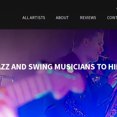
ALL ARTISTS
ABOUT
REVIEWS
CON
AZZ AND SWING MUSICIANS TO HI