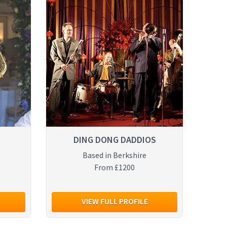
DING DONG DADDIOS
Based in Berkshire
From £1200
VIEW FULL PROFILE