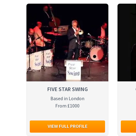
FIVE STAR SWING
Based in London
From £1000
VIEW FULL PROFILE