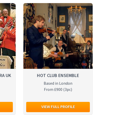
RA UK
HOT CLUB ENSEMBLE
Based in London
From £900 (3pc)
VIEW FULL PROFILE