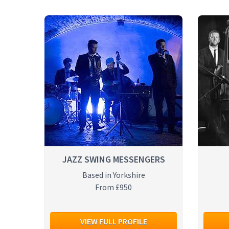
JAZZ SWING MESSENGERS
Based in Yorkshire
From £950
VIEW FULL PROFILE