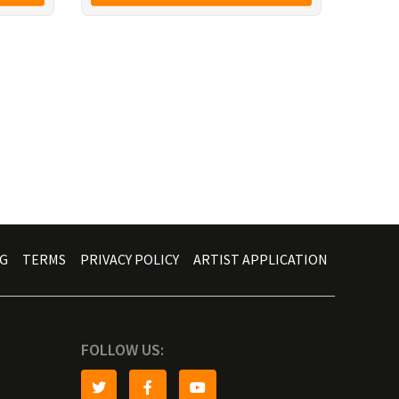
G
TERMS
PRIVACY POLICY
ARTIST APPLICATION
FOLLOW US: