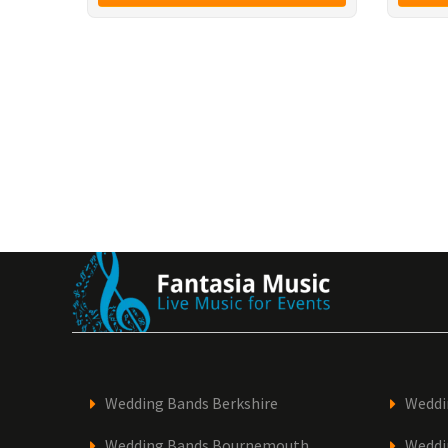
Wedding Bands Berkshire
Weddi
Wedding Bands Bournemouth
Weddi