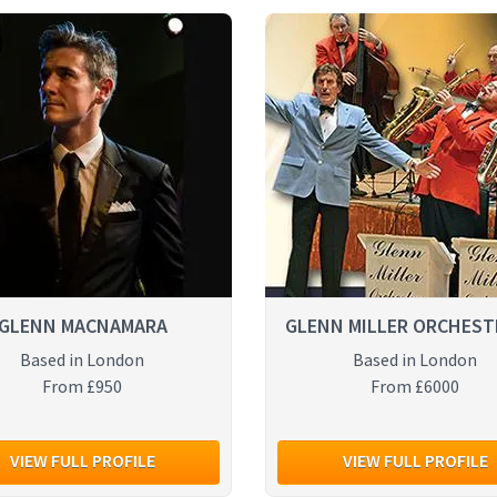
GLENN MACNAMARA
GLENN MILLER ORCHEST
Based in London
Based in London
From £950
From £6000
VIEW FULL PROFILE
VIEW FULL PROFILE