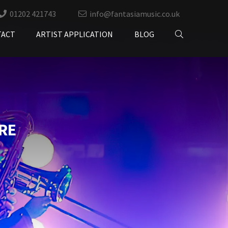
01202 421743
info@fantasiamusic.co.uk
TACT
ARTIST APPLICATION
BLOG
RE