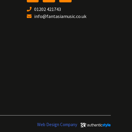
01202 421743
info@fantasiamusic.co.uk
Web Design Company