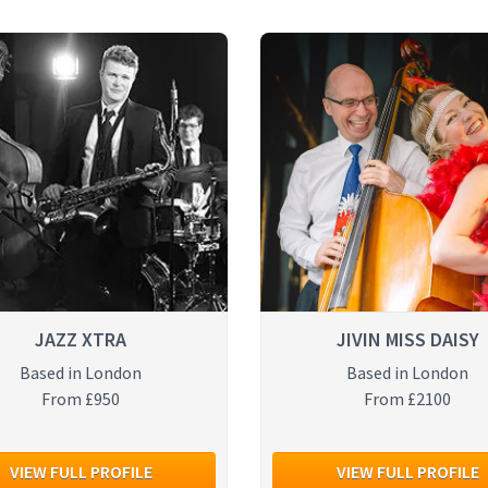
JAZZ XTRA
JIVIN MISS DAISY
Based in London
Based in London
From £950
From £2100
VIEW FULL PROFILE
VIEW FULL PROFILE