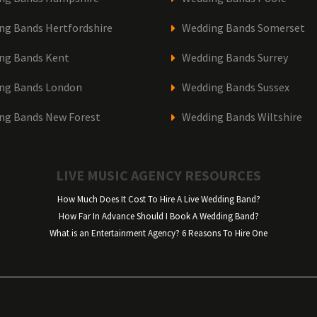
ng Bands Hertfordshire
Wedding Bands Somerset
ng Bands Kent
Wedding Bands Surrey
ng Bands London
Wedding Bands Sussex
ng Bands New Forest
Wedding Bands Wiltshire
LIVE MUSIC AGENCY RESOURCES
How Much Does It Cost To Hire A Live Wedding Band?
How Far In Advance Should I Book A Wedding Band?
What is an Entertainment Agency? 6 Reasons To Hire One