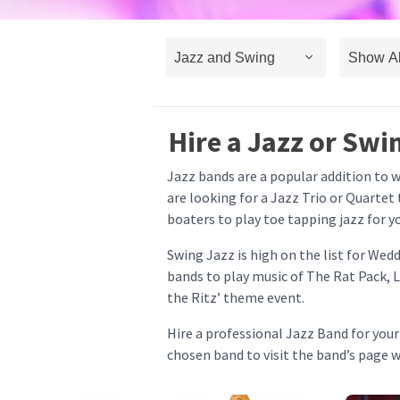
Hire a Jazz or Swi
Jazz bands are a popular addition to 
are looking for a Jazz Trio or Quartet
boaters to play toe tapping jazz for y
Swing Jazz is high on the list for We
bands to play music of The Rat Pack, L
the Ritz’ theme event.
Hire a professional Jazz Band for you
chosen band to visit the band’s page 