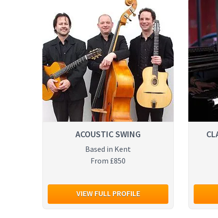
ACOUSTIC SWING
CL
Based in Kent
From £850
VIEW FULL PROFILE