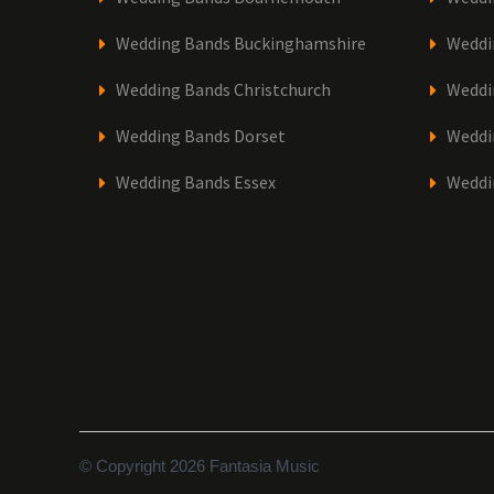
Wedding Bands Buckinghamshire
Weddi
Wedding Bands Christchurch
Weddi
Wedding Bands Dorset
Weddi
Wedding Bands Essex
Weddi
© Copyright 2026 Fantasia Music