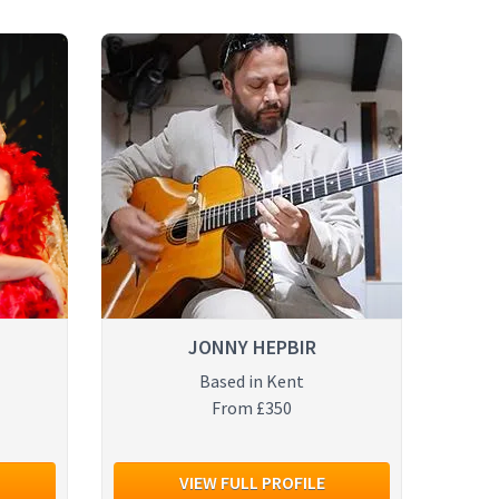
JONNY HEPBIR
Based in Kent
From £350
VIEW FULL PROFILE