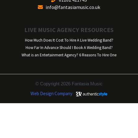
info@fantasiamusic.co.uk
LIVE MUSIC AGENCY RESOURCES
How Much Does It Cost To Hire A Live Wedding Band?
How Far In Advance Should I Book A Wedding Band?
What is an Entertainment Agency? 6 Reasons To Hire One
© Copyright 2026 Fantasia Music
Web Design Company