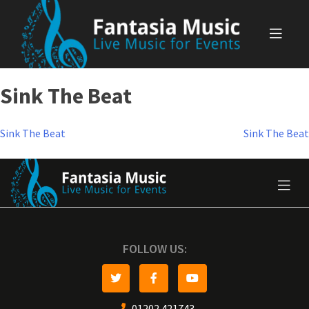
Skip
to
content
Sink The Beat
Post
Sink The Beat
Sink The Beat
navigation
FOLLOW US:
01202 421743