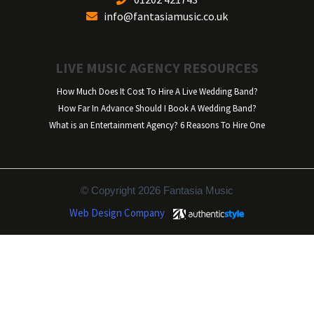
info@fantasiamusic.co.uk
LIVE MUSIC AGENCY RESOURCES
How Much Does It Cost To Hire A Live Wedding Band?
How Far In Advance Should I Book A Wedding Band?
What is an Entertainment Agency? 6 Reasons To Hire One
© Copyright 2026 Fantasia Music
Web Design Company