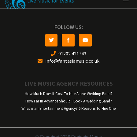
FOLLOW US:
01202 421743
info@fantasiamusic.co.uk
LIVE MUSIC AGENCY RESOURCES
How Much Does It Cost To Hire A Live Wedding Band?
How Far In Advance Should I Book A Wedding Band?
What is an Entertainment Agency? 6 Reasons To Hire One
© Copyright 2026 Fantasia Music