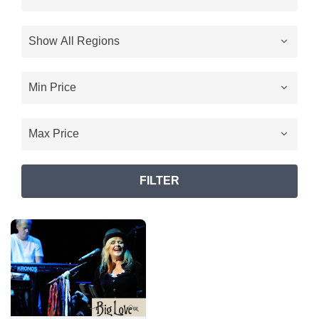
FILTER