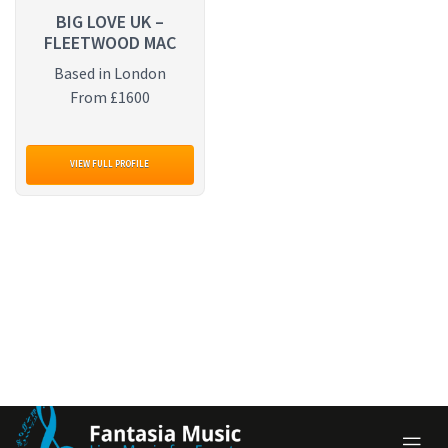
BIG LOVE UK –
FLEETWOOD MAC
Based in London
From £1600
VIEW FULL PROFILE