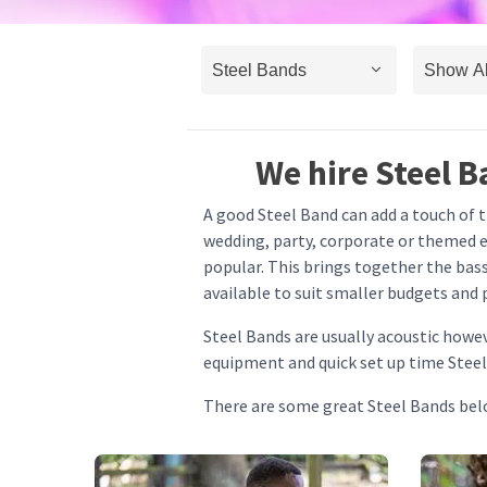
We hire Steel B
A good Steel Band can add a touch of th
wedding, party, corporate or themed ev
popular. This brings together the bass
available to suit smaller budgets and 
Steel Bands are usually acoustic howe
equipment and quick set up time Steel
There are some great Steel Bands belo