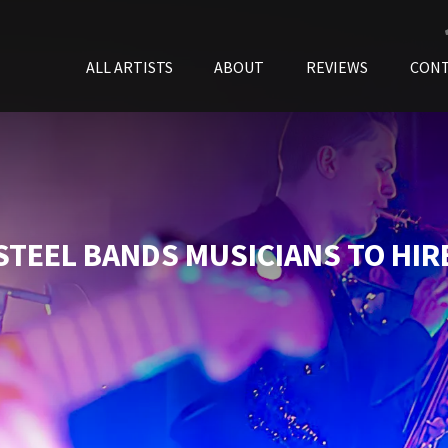
ALL ARTISTS
ABOUT
REVIEWS
CON
STEEL BANDS MUSICIANS TO HIR