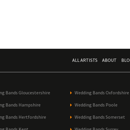
ALL ARTISTS
ABOUT
BLO
ng Bands Gloucestershire
Wedding Bands Oxfordshire
ng Bands Hampshire
Wedding Bands Poole
ng Bands Hertfordshire
Wedding Bands Somerset
ng Bands Kent
Wedding Bands Surrey