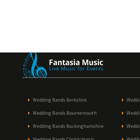
Wedding Bands Berkshire
Weddi
Wedding Bands Bournemouth
Weddi
Wedding Bands Buckinghamshire
Weddi
Wedding Bands Christchurch
Weddi