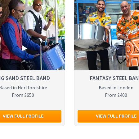
IG SAND STEEL BAND
FANTASY STEEL BA
Based in Hertfordshire
Based in London
From £650
From £400
VIEW FULL PROFILE
VIEW FULL PROFILE