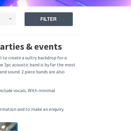
FILTER
parties & events
l to create a sultry backdrop for a
e 3pc acoustic band is by far the most
and sound. 2 piece bands are also
include vocals. With minimal
ormation and to make an enquiry.