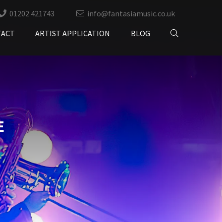
01202 421743
info@fantasiamusic.co.uk
TACT
ARTIST APPLICATION
BLOG
E