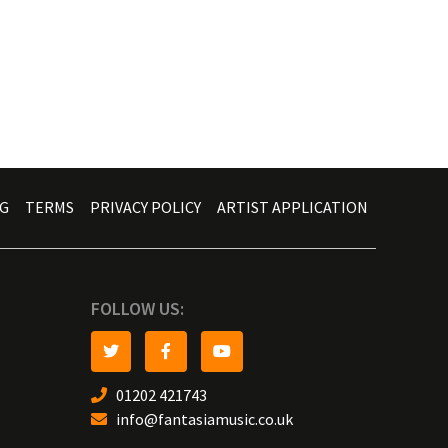
G
TERMS
PRIVACY POLICY
ARTIST APPLICATION
FOLLOW US:
01202 421743
info@fantasiamusic.co.uk