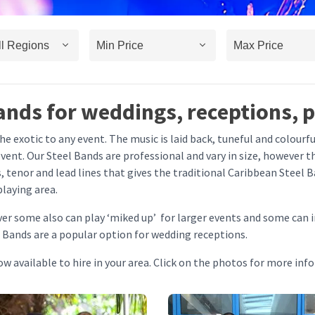
ands for weddings, receptions, 
e exotic to any event. The music is laid back, tuneful and colourfu
ent. Our Steel Bands are professional and vary in size, however th
, tenor and lead lines that gives the traditional Caribbean Steel B
playing area.
ver some also can play ‘miked up’ for larger events and some can 
 Bands are a popular option for wedding receptions.
w available to hire in your area. Click on the photos for more inf