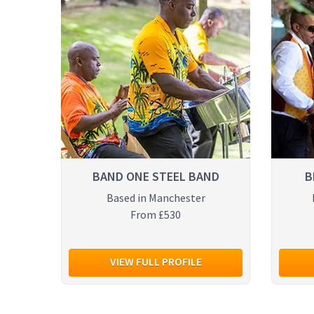
BAND ONE STEEL BAND
B
Based in Manchester
From £530
VIEW FULL PROFILE