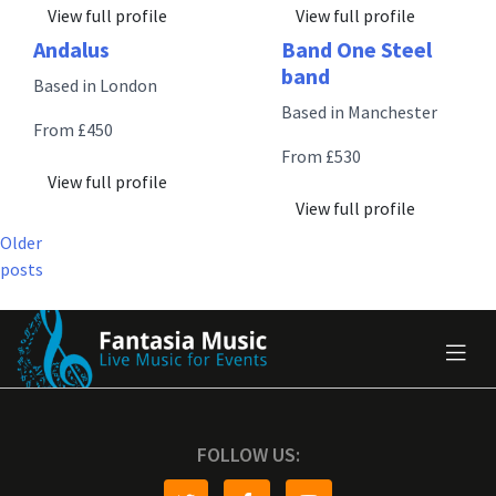
View full profile
View full profile
Andalus
Band One Steel
band
Based in London
Based in Manchester
From £450
From £530
View full profile
View full profile
Posts
Older
posts
navigation
FOLLOW US: