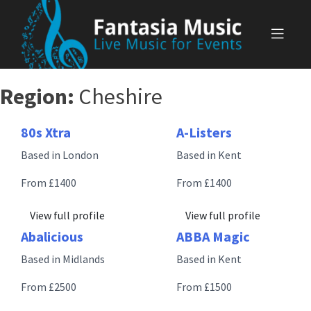
Skip
to
content
Region:
Cheshire
80s Xtra
A-Listers
Based in London
Based in Kent
From £1400
From £1400
View full profile
View full profile
Abalicious
ABBA Magic
Based in Midlands
Based in Kent
From £2500
From £1500