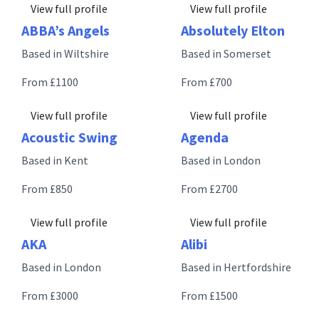
View full profile
View full profile
ABBA’s Angels
Absolutely Elton
Based in Wiltshire
Based in Somerset
From £1100
From £700
View full profile
View full profile
Acoustic Swing
Agenda
Based in Kent
Based in London
From £850
From £2700
View full profile
View full profile
AKA
Alibi
Based in London
Based in Hertfordshire
From £3000
From £1500