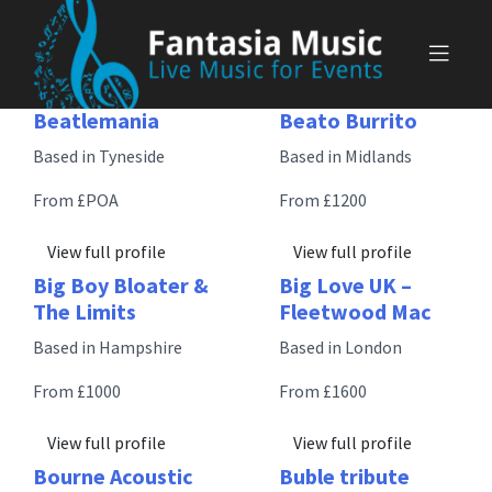
Skip
to
content
Beatlemania
Beato Burrito
Based in Tyneside
Based in Midlands
From £POA
From £1200
View full profile
View full profile
Big Boy Bloater &
Big Love UK –
The Limits
Fleetwood Mac
Based in Hampshire
Based in London
From £1000
From £1600
View full profile
View full profile
Bourne Acoustic
Buble tribute