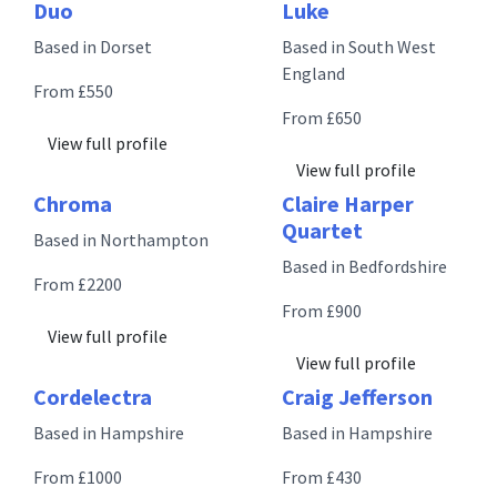
Duo
Luke
Based in Dorset
Based in South West
England
From £550
From £650
View full profile
View full profile
Chroma
Claire Harper
Quartet
Based in Northampton
Based in Bedfordshire
From £2200
From £900
View full profile
View full profile
Cordelectra
Craig Jefferson
Based in Hampshire
Based in Hampshire
From £1000
From £430