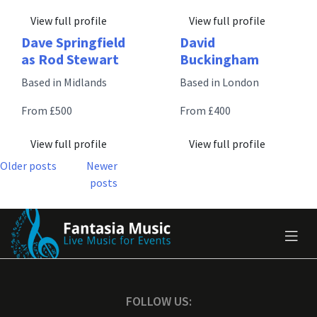
View full profile
View full profile
Dave Springfield
David
as Rod Stewart
Buckingham
Based in Midlands
Based in London
From £500
From £400
View full profile
View full profile
Posts
Older posts
Newer
posts
navigation
FOLLOW US: