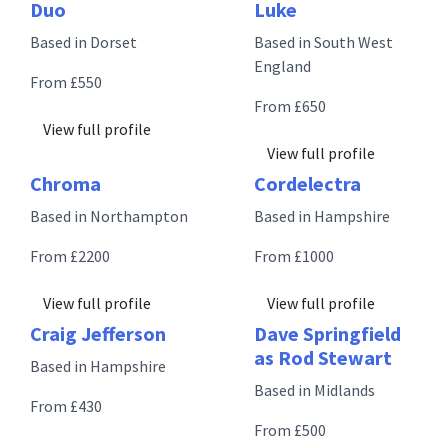
Duo
Luke
Based in Dorset
Based in South West
England
From £550
From £650
View full profile
View full profile
Chroma
Cordelectra
Based in Northampton
Based in Hampshire
From £2200
From £1000
View full profile
View full profile
Craig Jefferson
Dave Springfield
as Rod Stewart
Based in Hampshire
Based in Midlands
From £430
From £500