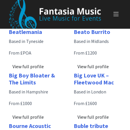
Skip
to
content
Beatlemania
Beato Burrito
Based in Tyneside
Based in Midlands
From £POA
From £1200
View full profile
View full profile
Big Boy Bloater &
Big Love UK –
The Limits
Fleetwood Mac
Based in Hampshire
Based in London
From £1000
From £1600
View full profile
View full profile
Bourne Acoustic
Buble tribute