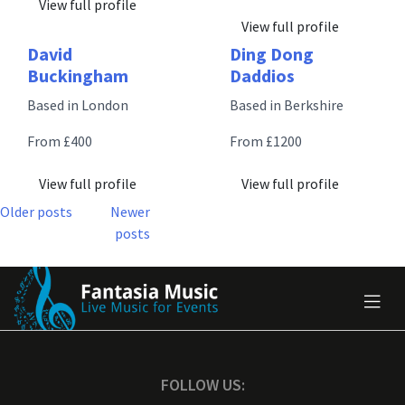
View full profile
View full profile
David
Ding Dong
Buckingham
Daddios
Based in London
Based in Berkshire
From £400
From £1200
View full profile
View full profile
Posts
Older posts
Newer
posts
navigation
FOLLOW US: